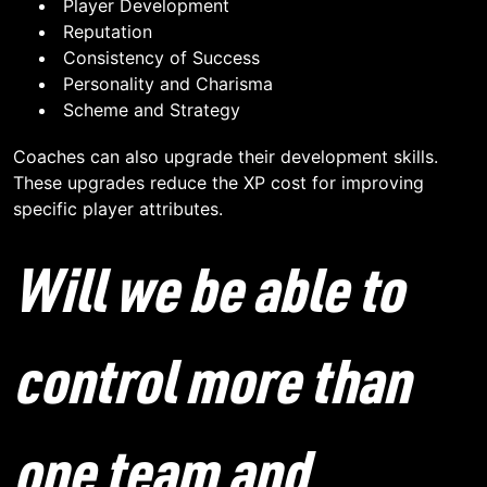
Player Development
Reputation
Consistency of Success
Personality and Charisma
Scheme and Strategy
Coaches can also upgrade their development skills.
These upgrades reduce the XP cost for improving
specific player attributes.
Will we be able to
control more than
one team and