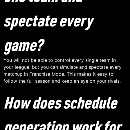
spectate every
game?
You will not be able to control every single team in
your league, but you can simulate and spectate every
matchup in Franchise Mode. This makes it easy to
follow the full season and keep an eye on your rivals.
How does schedule
generation work for