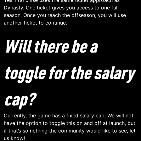
Dynasty. One ticket gives you access to one full
season. Once you reach the offseason, you will use
another ticket to continue.
Will there be a
toggle for the salary
cap?
Currently, the game has a fixed salary cap. We will not
have the option to toggle this on and off at launch, but
if that’s something the community would like to see, let
us know!