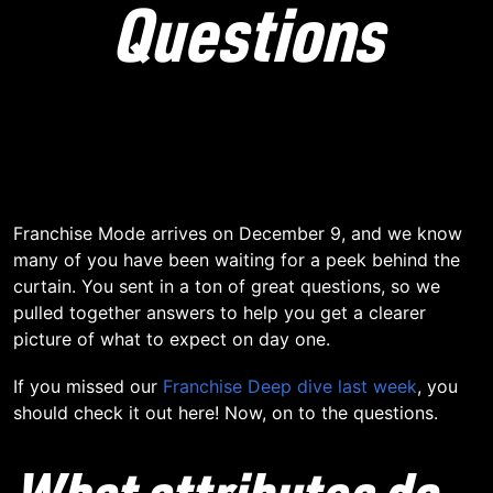
Questions
Franchise Mode arrives on December 9, and we know
many of you have been waiting for a peek behind the
curtain. You sent in a ton of great questions, so we
pulled together answers to help you get a clearer
picture of what to expect on day one.
If you missed our
Franchise Deep dive last week
, you
should check it out here! Now, on to the questions.