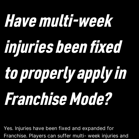
Have multi-week
injuries been fixed
to properly apply in
Franchise Mode?
Yes. Injuries have been fixed and expanded for
Franchise. Players can suffer multi- week injuries and