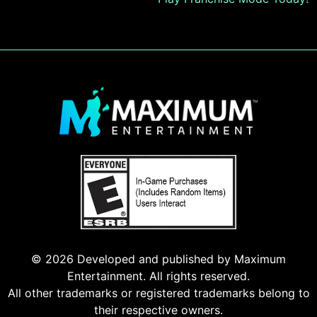
navigation
© 2026 Developed and published by Maximum
Entertainment. All rights reserved.
All other trademarks or registered trademarks belong to
their respective owners.