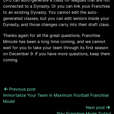
connected to a Dynasty. Or you can link your Franchise
to an existing Dynasty. You cannot edit the auto-
generated classes, but you can edit seniors inside your
Dynasty, and those changes carry into their draft class.
Thanks again for all the great questions. Franchise
Mmode has been a long time coming, and we cannot
wait for you to take your team through its first season
on December 9. If you have more questions, keep them
coming.
Previous post
Post
Immortalize Your Team in Maximum Football Franchise
Mode!
Next post
Play Franchise Mode Today!