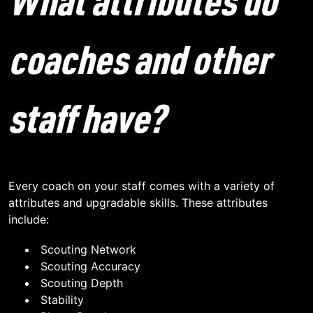
What attributes do
coaches and other
staff have?
Every coach on your staff comes with a variety of
attributes and upgradable skills. These attributes
include:
Scouting Network
Scouting Accuracy
Scouting Depth
Stability