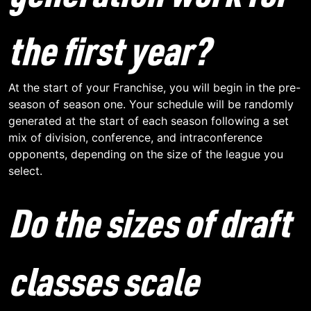
the first year?
At the start of your Franchise, you will begin in the pre-
season of season one. Your schedule will be randomly
generated at the start of each season following a set
mix of division, conference, and intraconference
opponents, depending on the size of the league you
select.
Do the sizes of draft
classes scale