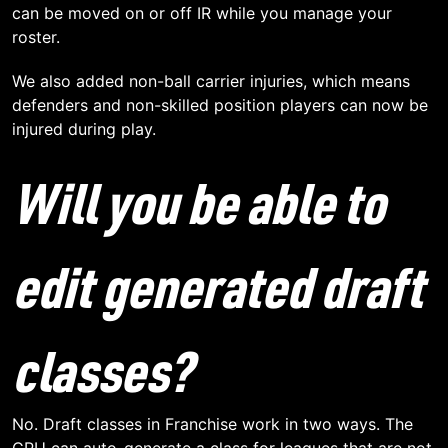
can be moved on or off IR while you manage your
roster.
We also added non-ball carrier injuries, which means
defenders and non-skilled position players can now be
injured during play.
Will you be able to
edit generated draft
classes?
No. Draft classes in Franchise work in two ways. The
CPU can auto-generate a class for leagues that are not