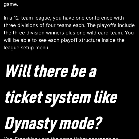
game.
In a 12-team league, you have one conference with
three divisions of four teams each. The playoffs include
the three division winners plus one wild card team. You
will be able to see each playoff structure inside the
league setup menu.
Will there be a
ticket system like
Dynasty mode?
Yes. Franchise uses the same ticket approach as