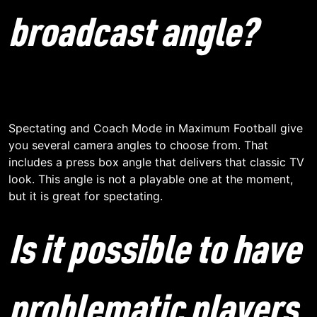
broadcast angle?
Spectating and Coach Mode in Maximum Football give
you several camera angles to choose from. That
includes a press box angle that delivers that classic TV
look. This angle is not a playable one at the moment,
but it is great for spectating.
Is it possible to have
problematic players