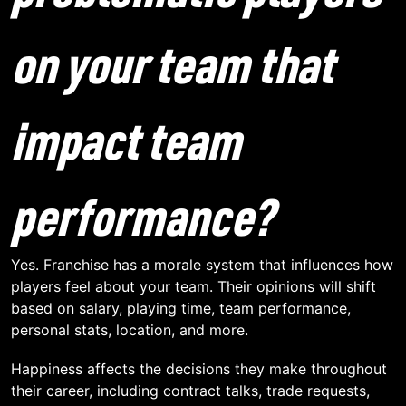
on your team that
impact team
performance?
Yes. Franchise has a morale system that influences how
players feel about your team. Their opinions will shift
based on salary, playing time, team performance,
personal stats, location, and more.
Happiness affects the decisions they make throughout
their career, including contract talks, trade requests,