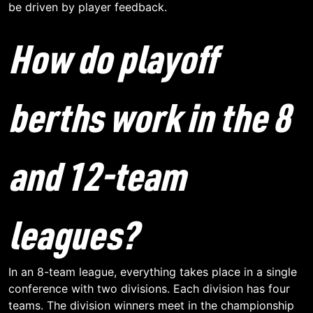
be driven by player feedback.
How do playoff
berths work in the 8
and 12-team
leagues?
In an 8-team league, everything takes place in a single
conference with two divisions. Each division has four
teams. The division winners meet in the championship