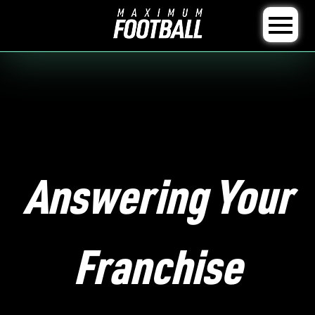
Answering Your
Franchise