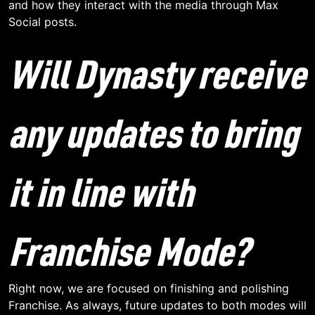
and how they interact with the media through Max
Social posts.
Will Dynasty receive
any updates to bring
it in line with
Franchise Mode?
Right now, we are focused on finishing and polishing
Franchise. As always, future updates to both modes will