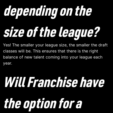
depending on the
size of the league?
Yes! The smaller your league size, the smaller the draft
classes will be. This ensures that there is the right
balance of new talent coming into your league each
year.
Will Franchise have
the option for a