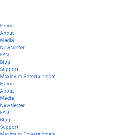
Home
About
Media
Newsletter
FAQ
Blog
Support
Maximum Entertainment
Home
About
Media
Newsletter
FAQ
Blog
Support
Maximum Entertainment