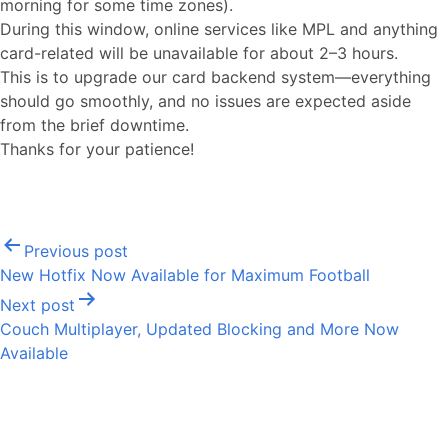
morning for some time zones).
During this window, online services like MPL and anything
card-related will be unavailable for about 2–3 hours.
This is to upgrade our card backend system—everything
should go smoothly, and no issues are expected aside
from the brief downtime.
Thanks for your patience!
Post
Previous post
navigation
New Hotfix Now Available for Maximum Football
Next post
Couch Multiplayer, Updated Blocking and More Now
Available