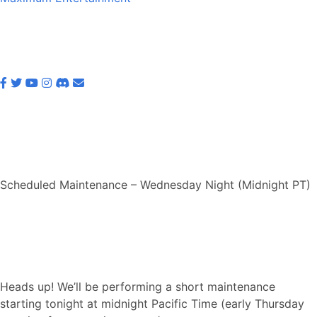
Scheduled Maintenance – Wednesday Night (Midnight PT)
Heads up! We’ll be performing a short maintenance
starting tonight at midnight Pacific Time (early Thursday